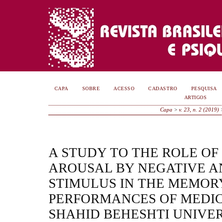
CAPA
SOBRE
ACESSO
CADASTRO
PESQUISA
ARTIGOS
Capa
>
v. 23, n. 2 (2019)
A STUDY TO THE ROLE O
AROUSAL BY NEGATIVE A
STIMULUS IN THE MEMOR
PERFORMANCES OF MEDIC
SHAHID BEHESHTI UNIVER