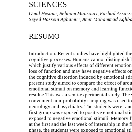
SCIENCES
Omid Hesami, Behnam Mansouri, Farhad Assarz
Seyed Hossein Aghamiri, Amir Mohammad Eghba
RESUMO
Introduction: Recent studies have highlighted the
cognitive processes. Humans cannot distinguish b
which justify various effects of different emoti
loss of function and may have negative effects on 
the cognitive distortion induced by emotional st
present study aimed to compare the effect of aro
emotional stimuli on memory and learning functi
results: This was a semi-experimental study. The
convenient non-probability sampling was used to 
neurology and psychiatry. The students were ran
first group was exposed to positive emotional st
exposed to negative emotional stimuli. Memory f
at the first and the last week of internship in the 
phase, the students were exposed to emotional st