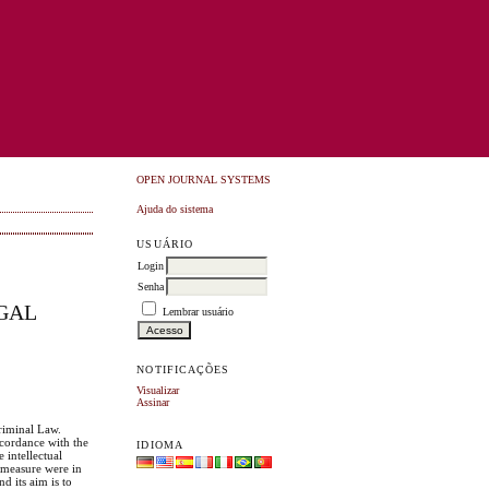
OPEN JOURNAL SYSTEMS
Ajuda do sistema
USUÁRIO
Login
Senha
UGAL
Lembrar usuário
NOTIFICAÇÕES
Visualizar
Assinar
Criminal Law.
ccordance with the
IDIOMA
 intellectual
y measure were in
d its aim is to