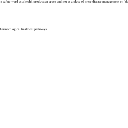
the safety ward as a health production space and not as a place of mere disease management or “da
 Pharmacological treatment pathways