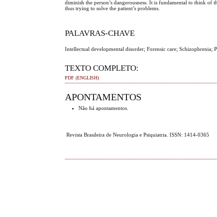
diminish the person’s dangerousness. It is fundamental to think of 
thus trying to solve the patient’s problems.
PALAVRAS-CHAVE
Intellectual developmental disorder; Forensic care; Schizophrenia;
TEXTO COMPLETO:
PDF (ENGLISH)
APONTAMENTOS
Não há apontamentos.
Revista Brasileira de Neurologia e Psiquiatria. ISSN: 1414-0365