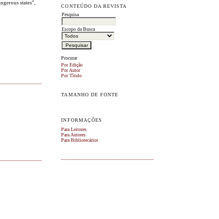
ngerous states”,
CONTEÚDO DA REVISTA
Pesquisa
Escopo da Busca
Procurar
Por Edição
Por Autor
Por Título
TAMANHO DE FONTE
INFORMAÇÕES
Para Leitores
Para Autores
Para Bibliotecários