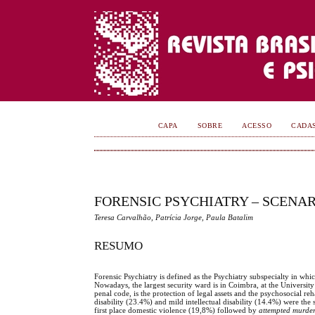
CAPA
SOBRE
ACESSO
CADA
FORENSIC PSYCHIATRY – SCENA
Teresa Carvalhão, Patrícia Jorge, Paula Batalim
RESUMO
Forensic Psychiatry is defined as the Psychiatry subspecialty in whic
Nowadays, the largest security ward is in Coimbra, at the University
penal code, is the protection of legal assets and the psychosocial r
disability (23.4%) and mild intellectual disability (14.4%) were the
first place domestic violence (19,8%) followed by
attempted murde