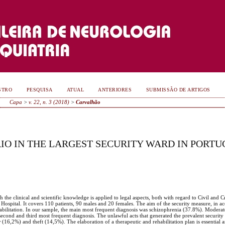
STRO
PESQUISA
ATUAL
ANTERIORES
SUBMISSÃO DE ARTIGOS
Capa
>
v. 22, n. 3 (2018)
>
Carvalhão
RIO IN THE LARGEST SECURITY WARD IN PORT
h the clinical and scientific knowledge is applied to legal aspects, both with regard to Civil and 
 Hospital. It covers 110 patients, 90 males and 20 females. The aim of the security measure, in a
ehabilitation. In our sample, the main most frequent diagnosis was schizophrenia (37.8%). Moderate
 second and third most frequent diagnosis. The unlawful acts that generated the prevalent securit
r
(16,2%) and theft (14,5%). The elaboration of a therapeutic and rehabilitation plan is essential an